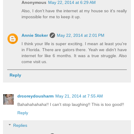
Anonymous
May 22, 2014 at 6:29 AM
Also, I don't have the internet at my house so it's really
impossible for me to keep it up.
Annie Stoker
May 22, 2014 at 2:01 PM
I think your life is super exciting. I mean at least you're
in Florida. There are gators there. Yeah we didn't have
internet for like 6 months. It was a true struggle. Also
come visit us.
Reply
drcoreydousharm
May 21, 2014 at 7:55 AM
Bahahahahaha!! I can't stop laughing!! This is too good!!
Reply
Replies