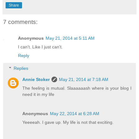
Share
7 comments:
Anonymous
May 21, 2014 at 5:11 AM
I can't. Like I just can't.
Reply
Replies
Annie Stoker
May 21, 2014 at 7:18 AM
The feeling is mutual. Slaaaaaash where is your blog I
need it in my life
Anonymous
May 22, 2014 at 6:28 AM
Yeeeeah. I gave up. My life is not that exciting.