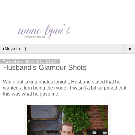
▼
Tuesday, May 20, 2014
Husband's Glamour Shots
While out taking photos tonight, Husband stated that he
wanted a turn being the model. I wasn't a bit surprised that
this was what he gave me.