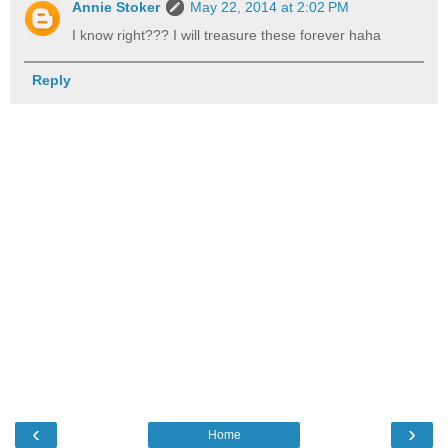
Annie Stoker
May 22, 2014 at 2:02 PM
I know right??? I will treasure these forever haha
Reply
‹
›
Home