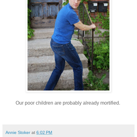
Our poor children are probably already mortified.
Annie Stoker
at
6:02 PM