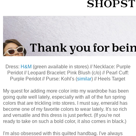
Dress:
H&M
(green available in stores) // Necklace: Purple
Peridot // Leopard Bracelet: Pink Blush (c/o) // Pearl Cuff:
Purple Peridot // Purse: Kohl's (
similar
) // Heels Target
My quest for adding more color into my wardrobe has been
going quite well lately, especially with all of the fun spring
colors that are trickling into stores. I must say, emerald has
become one of my favorite colors to wear lately. It's so rich
and versatile and this dress is just perfect. (If you're not
ready to take on such a bold color, it also comes in black.)
I'm also obsessed with this quilted handbag. I've always