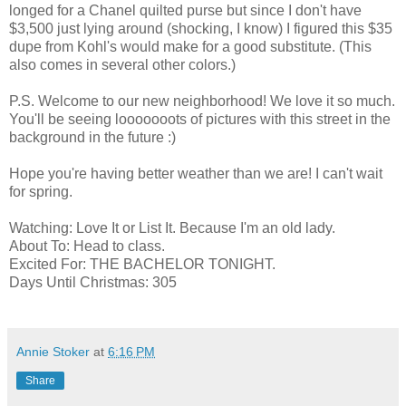
longed for a Chanel quilted purse but since I don't have
$3,500 just lying around (shocking, I know) I figured this $35
dupe from Kohl's would make for a good substitute. (This
also comes in several other colors.)
P.S. Welcome to our new neighborhood! We love it so much.
You'll be seeing looooooots of pictures with this street in the
background in the future :)
Hope you're having better weather than we are! I can't wait
for spring.
Watching: Love It or List It. Because I'm an old lady.
About To: Head to class.
Excited For: THE BACHELOR TONIGHT.
Days Until Christmas: 305
Annie Stoker
at
6:16 PM
Share