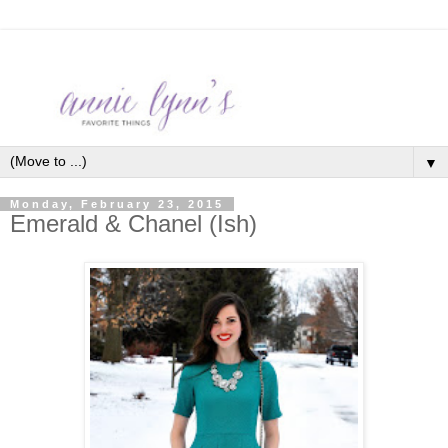
▼
Monday, February 23, 2015
Emerald & Chanel (Ish)