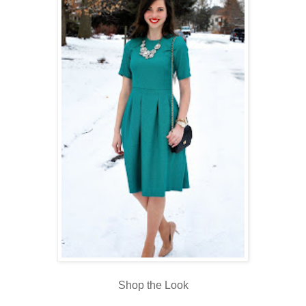
Shop the Look