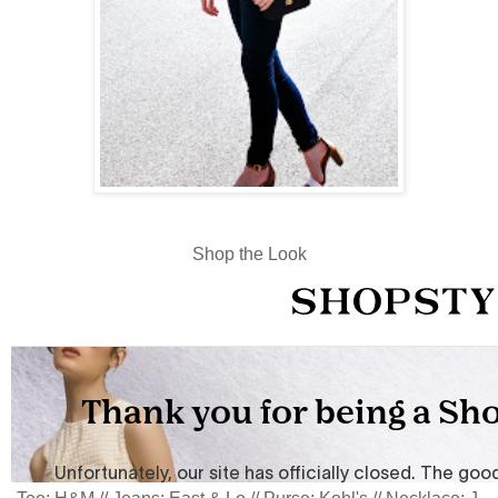
Shop the Look