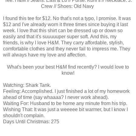
Tee: H&M // Jeans: East & Lo // Purse: Kohl's // Necklace: J.
Crew // Shoes: Old Navy
I found this tee for $12. No that's not a typo, I promise. It was
$12 and I've already worn it three times since buying it last
week. I love that this shirt can be dressed up or down so
easily and that it's suuuuuper super soft. And this, my
friends, is why I love H&M. They carry affordable, stylish,
comfortable clothes and they never fail to impress me. They
will always have my love and affection.
What's been your best H&M find recently? I would love to
know!
Watching: Shark Tank.
Feeling: Accomplished. I just finished a lot of my homework
ahead of time (say whaaaa? I never work ahead).
Waiting For: Husband to be home any minute from his trip.
Wishing That: It was just a weeeee bit warmer, but I know I
shouldn't complain.
Days Until Christmas: 275