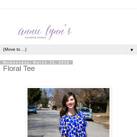
▼
Wednesday, March 25, 2015
Floral Tee