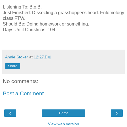
Listening To: B.o.B.
Just Finished: Dissecting a grasshopper's head. Entomology
class FTW.
Should Be: Doing homework or something.
Days Until Christmas: 104
Annie Stoker
at
12:27 PM
Share
No comments:
Post a Comment
‹
›
Home
View web version