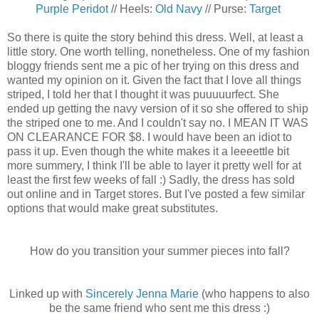
Purple Peridot
// Heels:
Old Navy
// Purse:
Target
So there is quite the story behind this dress. Well, at least a
little story. One worth telling, nonetheless. One of my fashion
bloggy friends sent me a pic of her trying on this dress and
wanted my opinion on it. Given the fact that I love all things
striped, I told her that I thought it was puuuuurfect. She
ended up getting the navy version of it so she offered to ship
the striped one to me. And I couldn't say no. I MEAN IT WAS
ON CLEARANCE FOR $8. I would have been an idiot to
pass it up. Even though the white makes it a leeeettle bit
more summery, I think I'll be able to layer it pretty well for at
least the first few weeks of fall :) Sadly, the dress has sold
out online and in Target stores. But I've posted a few similar
options that would make great substitutes.
How do you transition your summer pieces into fall?
Linked up with
Sincerely Jenna Marie
(who happens to also
be the same friend who sent me this dress :)