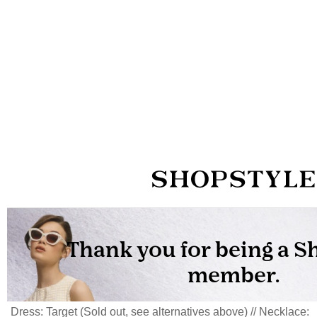
Dress: Target (Sold out, see alternatives above) // Necklace: