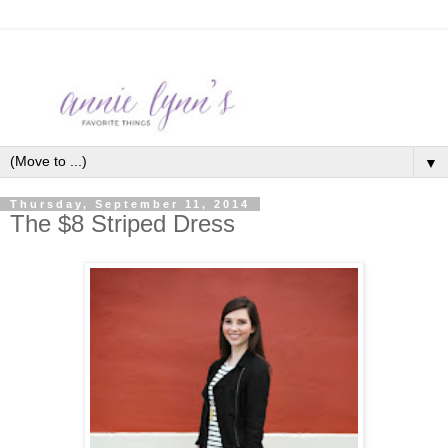
▼
Thursday, September 11, 2014
The $8 Striped Dress