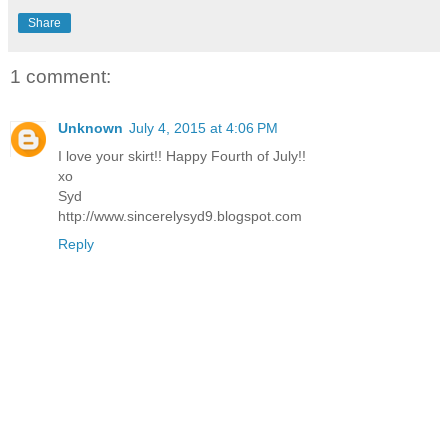
Share
1 comment:
Unknown
July 4, 2015 at 4:06 PM
I love your skirt!! Happy Fourth of July!!
xo
Syd
http://www.sincerelysyd9.blogspot.com
Reply