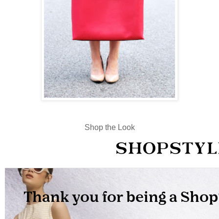
Shop the Look