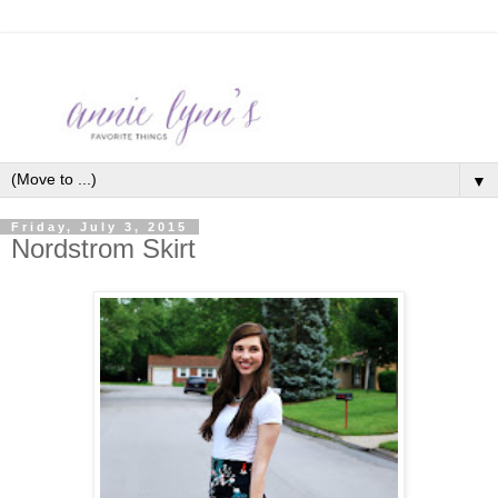
▼
Friday, July 3, 2015
Nordstrom Skirt