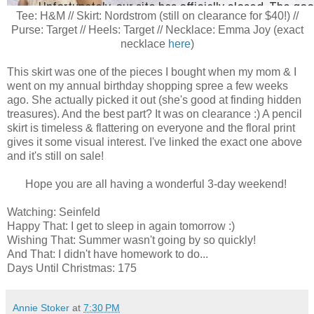
Tee: H&M // Skirt: Nordstrom (still on clearance for $40!) //
Purse: Target // Heels: Target // Necklace: Emma Joy (exact
necklace
here
)
This skirt was one of the pieces I bought when my mom & I
went on my annual birthday shopping spree a few weeks
ago. She actually picked it out (she's good at finding hidden
treasures). And the best part? It was on clearance :) A pencil
skirt is timeless & flattering on everyone and the floral print
gives it some visual interest. I've linked the exact one above
and it's still on sale!
Hope you are all having a wonderful 3-day weekend!
Watching: Seinfeld
Happy That: I get to sleep in again tomorrow :)
Wishing That: Summer wasn't going by so quickly!
And That: I didn't have homework to do...
Days Until Christmas: 175
Annie Stoker
at
7:30 PM