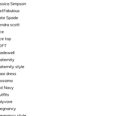
essica Simpson
ustFabulous
ate Spade
endra scott
ace
ace top
OFT
adewell
aternity
aternity style
axi dress
ossimo
ld Navy
tfits
olyvore
regnancy
regnancy style