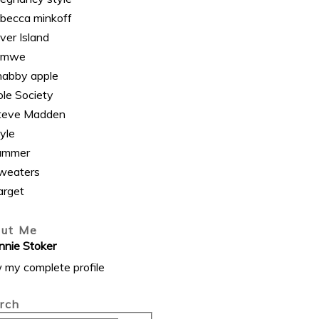
ebecca minkoff
ver Island
omwe
habby apple
ole Society
teve Madden
yle
ummer
weaters
arget
ut Me
nnie Stoker
 my complete profile
rch