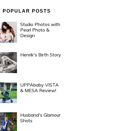
POPULAR POSTS
Studio Photos with
Pearl Photo &
Design
Henrik's Birth Story
UPPAbaby VISTA
& MESA Review!
Husband's Glamour
Shots