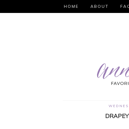
HOME
ABOUT
FA
WEDNESD
DRAPEY