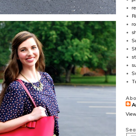
r
Ri
r
s
S
S
st
s
S
T
Abo
A
View
Sea