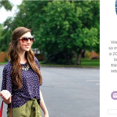
Wel
so m
a 2
l
thi
ret