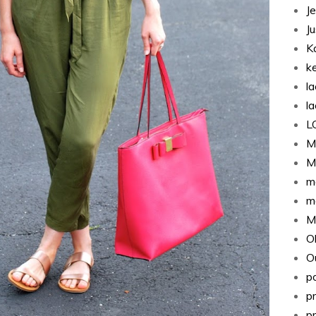
J
J
K
k
l
l
L
M
M
m
m
M
O
Ou
p
p
p