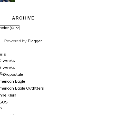
ARCHIVE
Powered by
Blogger
.
els
0 weeks
8 weeks
Ã©ropostale
merican Eagle
merican Eagle Outfitters
nne Klein
SOS
P.