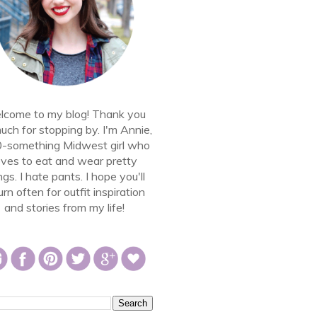
come to my blog! Thank you
uch for stopping by. I'm Annie,
0-something Midwest girl who
oves to eat and wear pretty
ngs. I hate pants. I hope you'll
urn often for outfit inspiration
and stories from my life!