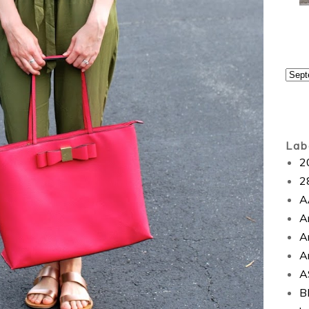
Lab
2
2
A
A
A
A
A
B