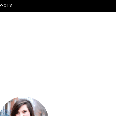
LOOKS