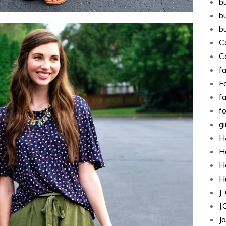
b
b
b
C
C
fa
Fa
f
f
g
H
H
H
H
J
J
J