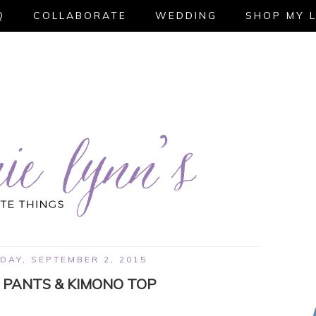
Q
COLLABORATE
WEDDING
SHOP MY 
AY, SEPTEMBER 2, 2015
 PANTS & KIMONO TOP