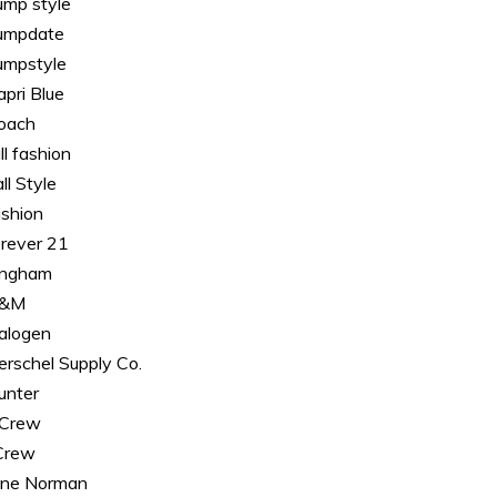
ump style
umpdate
umpstyle
apri Blue
oach
ll fashion
ll Style
ashion
orever 21
ingham
&M
alogen
erschel Supply Co.
unter
. Crew
.Crew
ane Norman