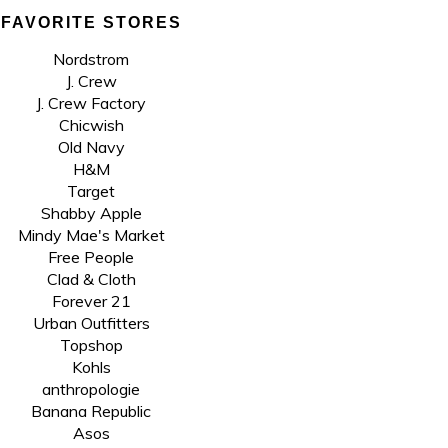
FAVORITE STORES
Nordstrom
J. Crew
J. Crew Factory
Chicwish
Old Navy
H&M
Target
Shabby Apple
Mindy Mae's Market
Free People
Clad & Cloth
Forever 21
Urban Outfitters
Topshop
Kohls
anthropologie
Banana Republic
Asos