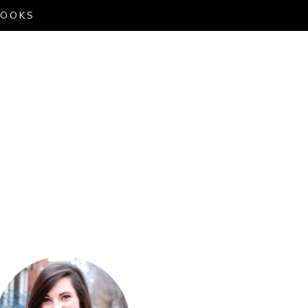
LOOKS