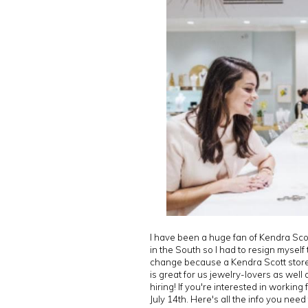
I have been a huge fan of Kendra Scot
in the South so I had to resign myself
change because a Kendra Scott store is
is great for us jewelry-lovers as well
hiring! If you're interested in workin
July 14th. Here's all the info you need