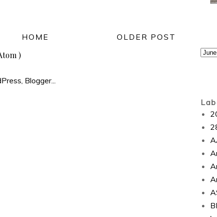
HOME
OLDER POST
Atom )
Lab
2
2
A
A
A
A
A
B