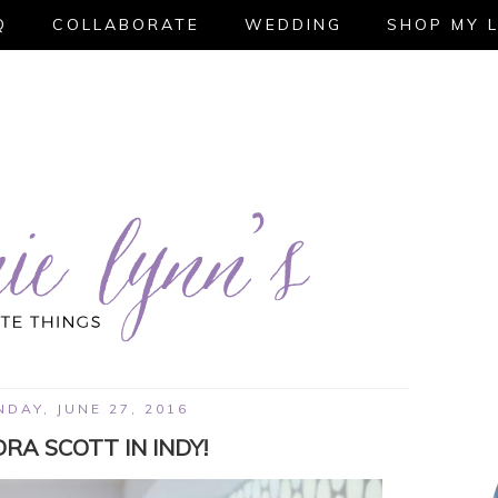
Q
COLLABORATE
WEDDING
SHOP MY 
DAY, JUNE 27, 2016
RA SCOTT IN INDY!