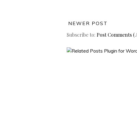
NEWER POST
Subscribe to:
Post Comments ( 