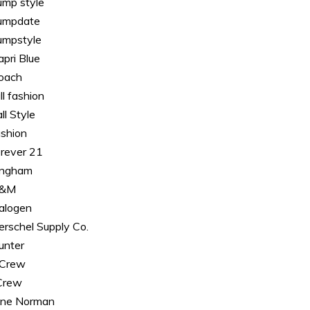
ump style
umpdate
umpstyle
apri Blue
oach
ll fashion
ll Style
ashion
orever 21
ingham
&M
alogen
erschel Supply Co.
unter
. Crew
.Crew
ane Norman