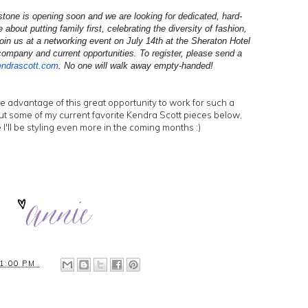
tone is opening soon and we are looking for dedicated, hard-
about putting family first, celebrating the diversity of fashion,
oin us at a networking event on July 14th at the Sheraton Hotel
ompany and current opportunities. To register, please send a
endrascott.
com
. No one will walk away empty-handed!
ke advantage of this great opportunity to work for such a
t some of my current favorite Kendra Scott pieces below,
e I'll be styling even more in the coming months :)
1:00 PM