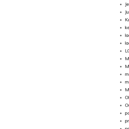
J
J
K
k
l
l
L
M
M
m
m
M
O
Ou
p
p
p