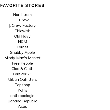
FAVORITE STORES
Nordstrom
J. Crew
J. Crew Factory
Chicwish
Old Navy
H&M
Target
Shabby Apple
Mindy Mae's Market
Free People
Clad & Cloth
Forever 21
Urban Outfitters
Topshop
Kohls
anthropologie
Banana Republic
Asos