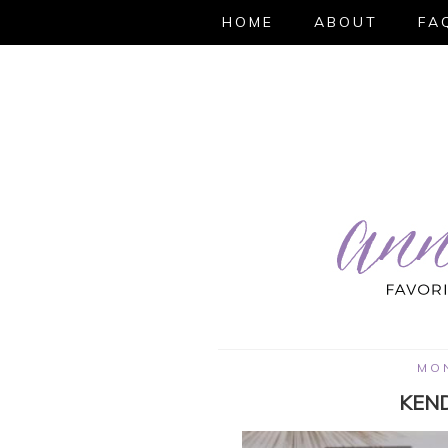
HOME
ABOUT
FA
MON
KEND