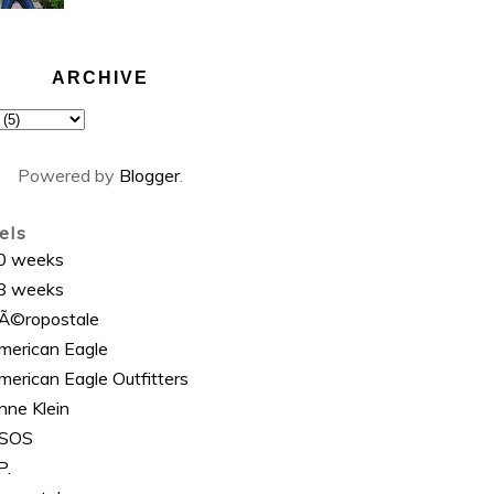
ARCHIVE
Powered by
Blogger
.
els
0 weeks
8 weeks
Ã©ropostale
merican Eagle
merican Eagle Outfitters
nne Klein
SOS
P.