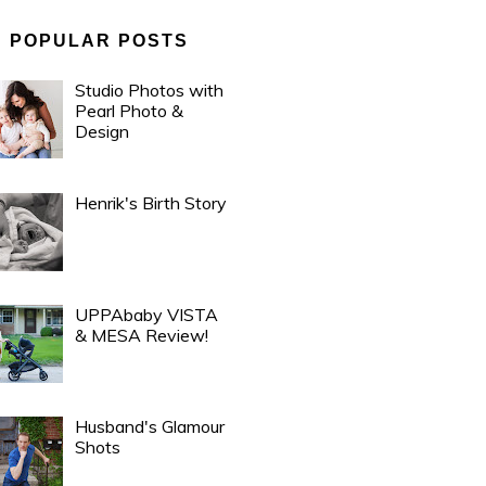
POPULAR POSTS
Studio Photos with
Pearl Photo &
Design
Henrik's Birth Story
UPPAbaby VISTA
& MESA Review!
Husband's Glamour
Shots