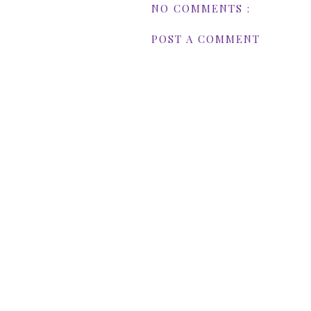
NO COMMENTS :
POST A COMMENT