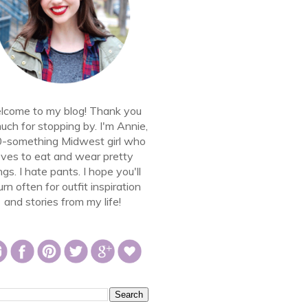
come to my blog! Thank you
uch for stopping by. I'm Annie,
0-something Midwest girl who
oves to eat and wear pretty
ngs. I hate pants. I hope you'll
urn often for outfit inspiration
and stories from my life!