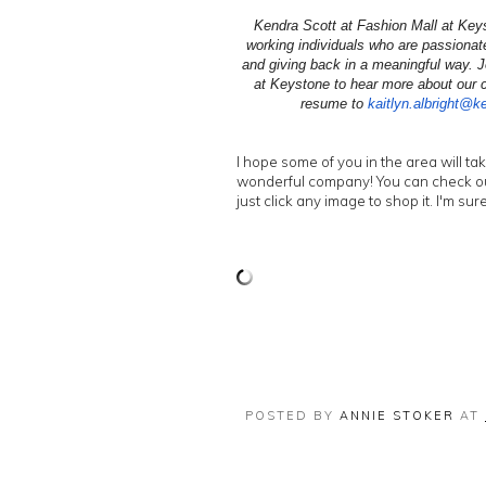
Kendra Scott at Fashion Mall at Keys
working individuals who are passionate 
and giving back in a meaningful way. J
at Keystone to hear more about our c
resume to
kaitlyn.albright@k
I hope some of you in the area will ta
wonderful company! You can check ou
just click any image to shop it. I'm sur
POSTED BY
ANNIE STOKER
AT