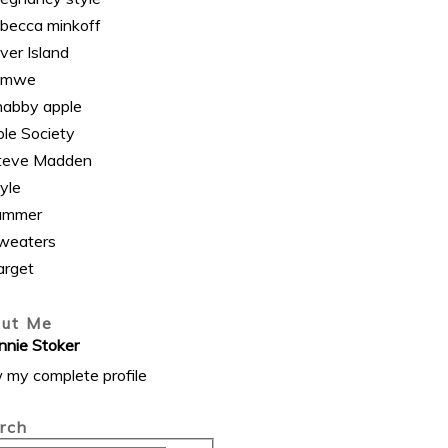
ebecca minkoff
ver Island
omwe
habby apple
ole Society
teve Madden
yle
ummer
weaters
arget
ut Me
nnie Stoker
 my complete profile
rch