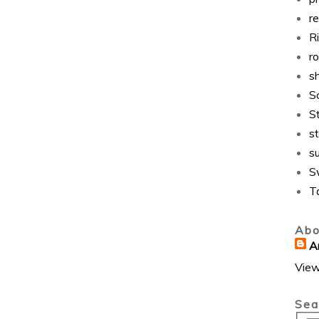
r
Ri
r
s
S
S
st
s
S
T
Abo
A
View
Sea