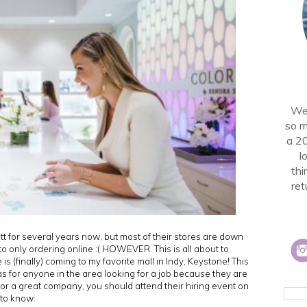
Wel
so m
a 2
l
thi
ret
t for several years now, but most of their stores are down
 to only ordering online :( HOWEVER. This is all about to
 (finally) coming to my favorite mall in Indy, Keystone! This
 as for anyone in the area looking for a job because they are
g for a great company, you should attend their hiring event on
 to know: