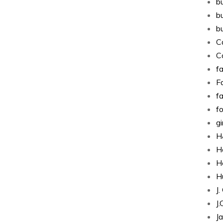
b
b
b
C
C
fa
Fa
f
f
g
H
H
H
H
J
J
J