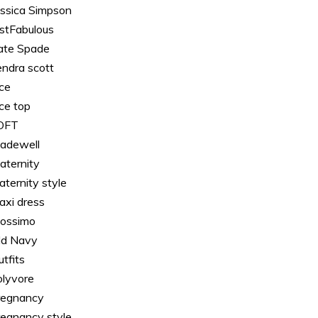
essica Simpson
ustFabulous
ate Spade
endra scott
ace
ace top
OFT
adewell
aternity
aternity style
axi dress
ossimo
ld Navy
tfits
olyvore
regnancy
regnancy style