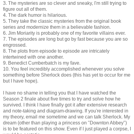
3. The mysteries are so clever and sneaky, I'm still trying to
figure out all of them.
4. The dark humor is hilarious.
5. They take the classic mysteries from the original book
series and modernize them in a believable fashion.
6. Jim Moriarity is probably one of my favorite villains ever.
7. The episodes are long but go by fast because you are so
engrossed.
8. The plots from episode to episode are intricately
intertwined with one another.
9. Benedict Cumberbatch is my fave.
10. You feel incredibly accomplished whenever you solve
something before Sherlock does (this has yet to occur for me
but I have hope).
I have no shame in telling you that I have watched the
Season 2 finale about five times to try and solve how he
survived. I think I have finally got it after extensive research
and note-taking and diagram-drawing. If you're interested in
my theory, email me sometime and we can talk Sherlock. My
dream (other than playing a princess on "Downton Abbey")
is to be featured on this show. Even if I just played a corpse, I