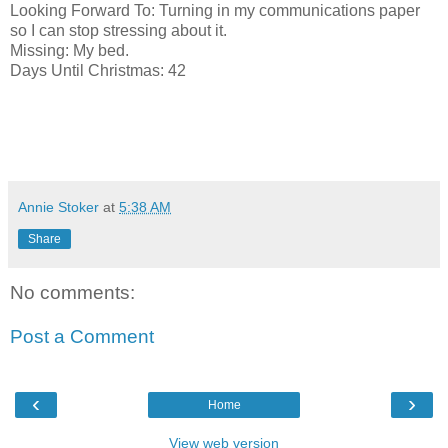
Looking Forward To: Turning in my communications paper
so I can stop stressing about it.
Missing: My bed.
Days Until Christmas: 42
Annie Stoker
at
5:38 AM
Share
No comments:
Post a Comment
‹
›
Home
View web version