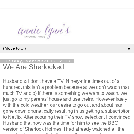
▼
Tuesday, November 12, 2013
We Are Sherlocked
Husband & I don't have a TV. Ninety-nine times out of a
hundred, this isn't a problem because a) we don't watch that
much TV and b) if there is something we want to watch, we
just go to my parents' house and use theirs. However lately
with the cold weather, our desire to go out and about has
gone down dramatically resulting in us getting a subscription
to Netflix. After scouring their TV show selection, I convinced
Husband that now was the time for him to see the BBC
version of Sherlock Holmes. I had already watched all the