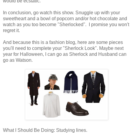
would be ecstatic.
In conclusion, go watch this show. Snuggle up with your
sweetheart and a bowl of popcorn and/or hot chocolate and
watch as you too become "Sherlocked". I promise you won't
regret it.
And because this is a fashion blog, here are some pieces
you'll need to complete your "Sherlock Look". Maybe next
year for Halloween, I can go as Sherlock and Husband can
go as Watson.
What I Should Be Doing: Studying lines.