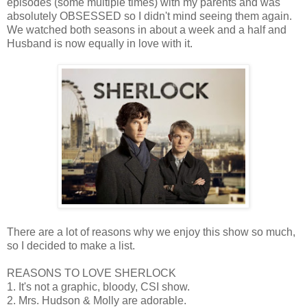
episodes (some multiple times) with my parents and was
absolutely OBSESSED so I didn't mind seeing them again.
We watched both seasons in about a week and a half and
Husband is now equally in love with it.
There are a lot of reasons why we enjoy this show so much,
so I decided to make a list.
REASONS TO LOVE SHERLOCK
1. It's not a graphic, bloody, CSI show.
2. Mrs. Hudson & Molly are adorable.